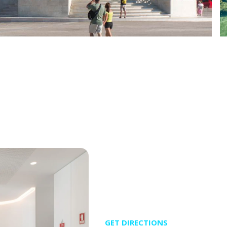
GET DIRECTIONS