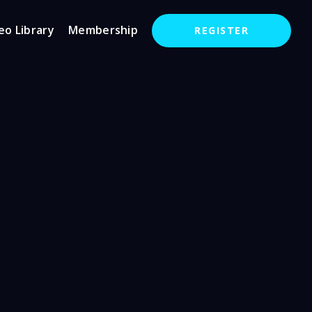
eo Library
Membership
REGISTER