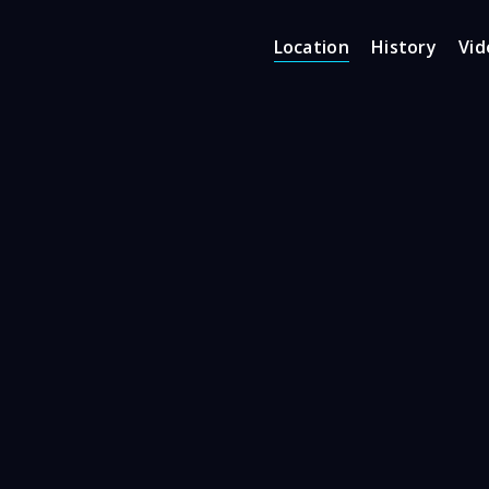
Location
History
Vid