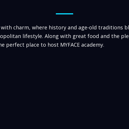
 with charm, where history and age-old traditions b
politan lifestyle. Along with great food and the pl
the perfect place to host MYFACE academy.