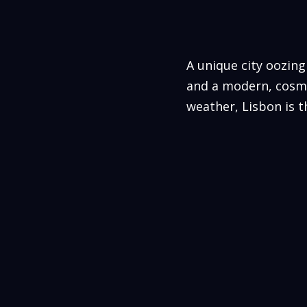
A unique city oozing
and a modern, cosmo
weather, Lisbon is 