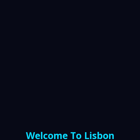
Welcome To Lisbon