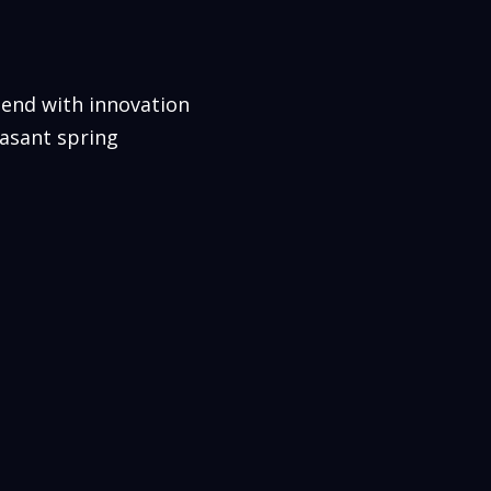
lend with innovation
easant spring