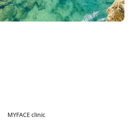
MYFACE clinic